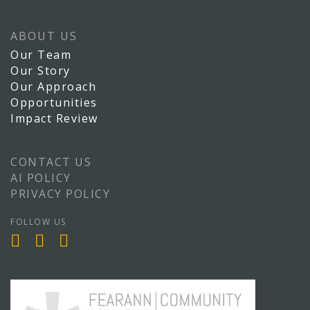
ABOUT US
Our Team
Our Story
Our Approach
Opportunities
Impact Review
CONTACT US
AI POLICY
PRIVACY POLICY
FOLLOW US