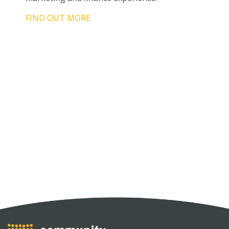
FIND OUT MORE