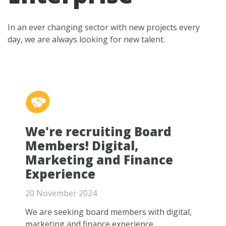
In an ever changing sector with new projects every
day, we are always looking for new talent.
We're recruiting Board
Members! Digital,
Marketing and Finance
Experience
20 November 2024
We are seeking board members with digital,
marketing and finance experience.