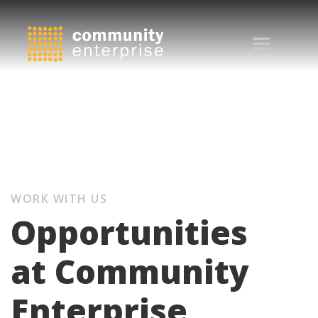
WORK WITH US
Opportunities
at Community
Enterprise