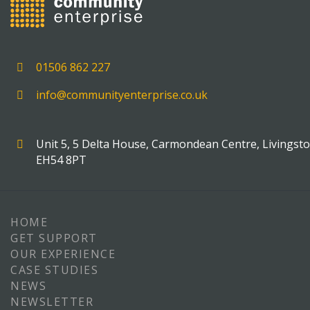
01506 862 227
info@communityenterprise.co.uk
Unit 5, 5 Delta House, Carmondean Centre, Livingst
EH54 8PT
HOME
GET SUPPORT
OUR EXPERIENCE
CASE STUDIES
NEWS
NEWSLETTER