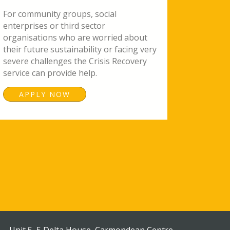
For community groups, social
enterprises or third sector
organisations who are worried about
their future sustainability or facing very
severe challenges the Crisis Recovery
service can provide help.
APPLY NOW