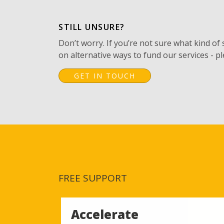
STILL UNSURE?
Don’t worry. If you’re not sure what kind of
on alternative ways to fund our services - pl
GET IN TOUCH
FREE SUPPORT
Accelerate