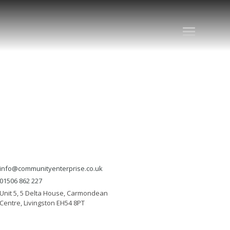
info@communityenterprise.co.uk
01506 862 227
Unit 5, 5 Delta House, Carmondean
Centre, Livingston EH54 8PT