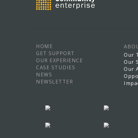
HOME
ABO
GET SUPPORT
Our 
OUR EXPERIENCE
Our 
CASE STUDIES
Our 
NEWS
Oppo
NEWSLETTER
Impa