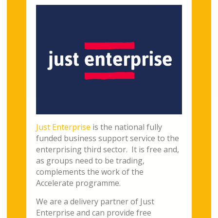
Just Enterprise
is the national fully
funded business support service to the
enterprising third sector. It is free and,
as groups need to be trading,
complements the work of the
Accelerate programme.
We are a delivery partner of Just
Enterprise and can provide free