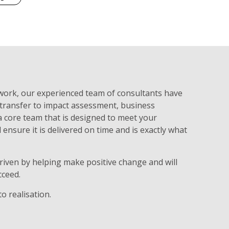
 work, our experienced team of consultants have
 transfer to impact assessment, business
 a core team that is designed to meet your
 ensure it is delivered on time and is exactly what
riven by helping make positive change and will
cceed.
o realisation.