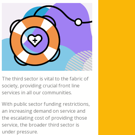
The third sector is vital to the fabric of
society, providing crucial front line
services in all our communities.
With public sector funding restrictions,
an increasing demand on service and
the escalating cost of providing those
service, the broader third sector is
under pressure.