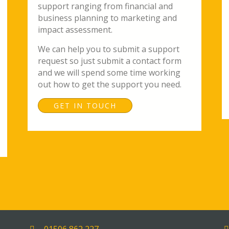
support ranging from financial and
business planning to marketing and
impact assessment.
We can help you to submit a support
request so just submit a contact form
and we will spend some time working
out how to get the support you need.
GET IN TOUCH