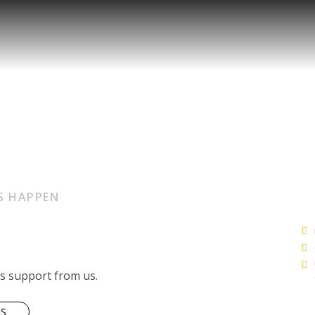
S HAPPEN
ss support from us.
US