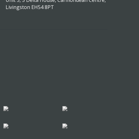
Unit 5, 5 Delta House, Carmondean Centre,
Livingston EH54 8PT