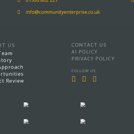
01506 862 227
info@communityenterprise.co.uk
CONTACT US
UT US
AI POLICY
Team
PRIVACY POLICY
Story
Approach
FOLLOW US
rtunities
ct Review