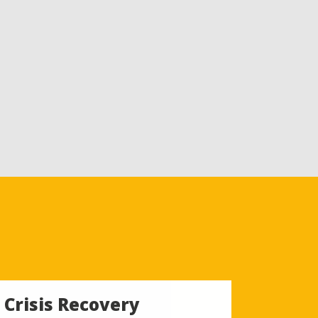
Crisis Recovery