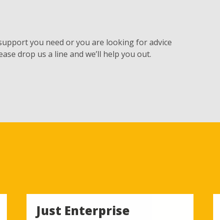
 support you need or you are looking for advice
ease drop us a line and we’ll help you out.
Just Enterprise