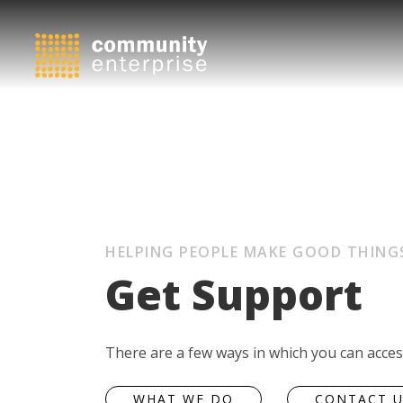
HELPING PEOPLE MAKE GOOD THING
Get Support
There are a few ways in which you can acce
WHAT WE DO
CONTACT 