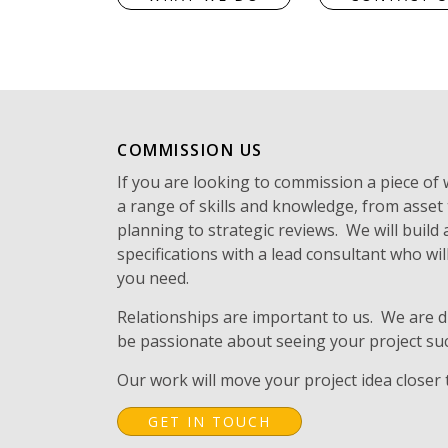
COMMISSION US
If you are looking to commission a piece of
a range of skills and knowledge, from asset
planning to strategic reviews. We will build
specifications with a lead consultant who will
you need.
Relationships are important to us. We are d
be passionate about seeing your project su
Our work will move your project idea closer t
GET IN TOUCH