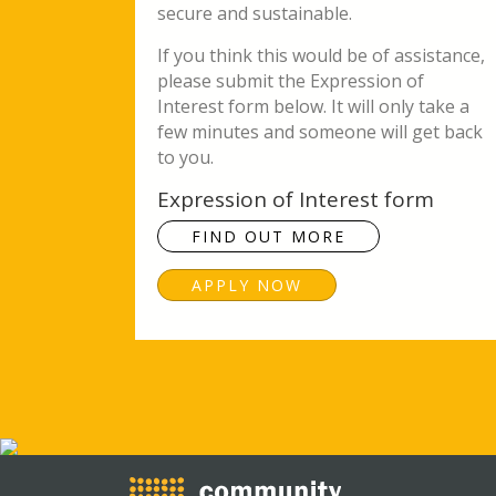
secure and sustainable.
If you think this would be of assistance,
please submit the Expression of
Interest form below. It will only take a
few minutes and someone will get back
to you.
Expression of Interest form
FIND OUT MORE
APPLY NOW