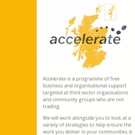
Accelerate is a programme of free
business and organisational support
targeted at third sector organisations
and community groups who are not
trading.
We will work alongside you to look at a
variety of strategies to help ensure the
work you deliver in your communities is