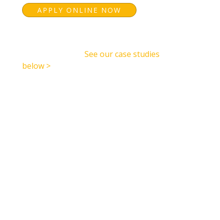
APPLY ONLINE NOW
See how we have accelerated other
organisations in
See our case studies
below >