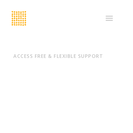
ACCESS FREE & FLEXIBLE SUPPORT
Looking to
accelerate
your
organisation?