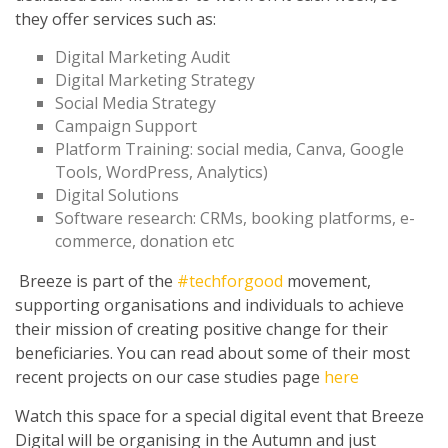
they offer services such as:
Digital Marketing Audit
Digital Marketing Strategy
Social Media Strategy
Campaign Support
Platform Training: social media, Canva, Google
Tools, WordPress, Analytics)
Digital Solutions
Software research: CRMs, booking platforms, e-
commerce, donation etc
Breeze is part of the
#techforgood
movement,
supporting organisations and individuals to achieve
their mission of creating positive change for their
beneficiaries. You can read about some of their most
recent projects on our case studies page
here
Watch this space for a special digital event that Breeze
Digital will be organising in the Autumn and just