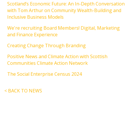
Scotland’s Economic Future: An In-Depth Conversation
with Tom Arthur on Community Wealth-Building and
Inclusive Business Models
We're recruiting Board Members! Digital, Marketing
and Finance Experience
Creating Change Through Branding
Positive News and Climate Action with Scottish
Communities Climate Action Network
The Social Enterprise Census 2024
< BACK TO NEWS