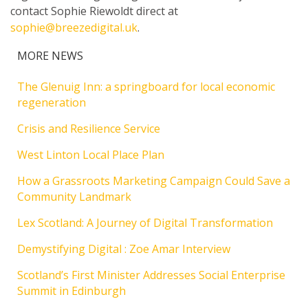
contact Sophie Riewoldt direct at
sophie@breezedigital.uk
.
MORE NEWS
The Glenuig Inn: a springboard for local economic
regeneration
Crisis and Resilience Service
West Linton Local Place Plan
How a Grassroots Marketing Campaign Could Save a
Community Landmark
Lex Scotland: A Journey of Digital Transformation
Demystifying Digital : Zoe Amar Interview
Scotland’s First Minister Addresses Social Enterprise
Summit in Edinburgh