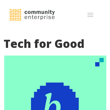
Tech for Good