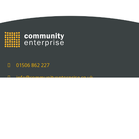
01506 862 227
info@communityenterprise.co.uk
Unit 5, 5 Delta House, Carmondean Centre, Livingst
EH54 8PT
HOME