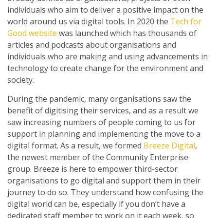
individuals who aim to deliver a positive impact on the
world around us via digital tools. In 2020 the
Tech for
Good website
was launched which has thousands of
articles and podcasts about organisations and
individuals who are making and using advancements in
technology to create change for the environment and
society.
During the pandemic, many organisations saw the
benefit of digitising their services, and as a result we
saw increasing numbers of people coming to us for
support in planning and implementing the move to a
digital format. As a result, we formed
Breeze Digital
,
the newest member of the Community Enterprise
group. Breeze is here to empower third-sector
organisations to go digital and support them in their
journey to do so. They understand how confusing the
digital world can be, especially if you don’t have a
dedicated staff member to work on it each week, so