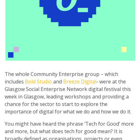
The whole Community Enterprise group – which
includes
Bold Studio
and
Breeze Digital
- were at the
Glasgow Social Enterprise Network digital festival this
week in Glasgow, leading workshops and providing a
chance for the sector to start to explore the
importance of digital for what we do and how we do it.
You might have heard the phrase ‘Tech for Good’ more
and more, but what does tech for good mean? It is
broadly defined as organisations, projects or even