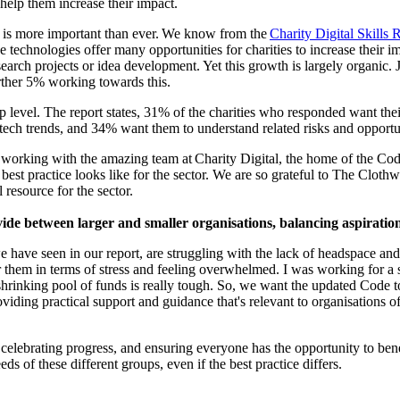
t help them increase their impact.
e is more important than ever. We know from the
Charity Digital Skills 
hese technologies offer many opportunities for charities to increase thei
earch projects or idea development. Yet this growth is largely organic. 
further 5% working towards this.
p level. The report states, 31% of the charities who responded want thei
ech trends, and 34% want them to understand related risks and opportu
 working with the amazing team at
Charity Digital, the home of the Code
 best practice looks like for the sector. We are so grateful to The Cl
 resource for the sector.
ide between larger and smaller organisations, balancing aspiration
 have seen in our report, are struggling with the lack of headspace and t
or them in terms of stress and feeling overwhelmed. I was working for a 
rinking pool of funds is really tough. So
,
we want the updated Code to h
iding practical support and guidance that's relevant to organisations of
als, celebrating progress, and ensuring everyone has the opportunity to be
eds of these different groups, even if the best practice differs.