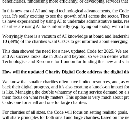
beneficiaries, fundraising more efficiently, or developing services tha
In this new era of AI and rapid technological advancements, the Cod
year. It’s really exciting to see the growth of AI across the sector. T
us have experienced by using AI to undertake administrative tasks, res
charities are using AI tools informally (e.g. trying out tools), with a 
Worryingly there is a vacuum of AI knowledge
at board and leadershi
10 (39%) of the charities want CEOs to get informed about emerging t
This data showed the need for a new, updated Code for 2025. We are
and AI success looks like in 2025 and beyond, so we can define what
Technologists and Resource for London for funding this new and vital
How will the updated Charity Digital Code address the digital div
We know that smaller charities often have limited resources, and, as we
back their digital progress, and it’s also creating a knock-on impact f
is like. Managing the double whammy of rising service demand on a sh
them focus on what really matters. This update is very much about prov
Code: one for small and one for large charities.
For charities of all sizes, the Code will focus on setting realistic go
will share principles for both small and large charities, based on the ne