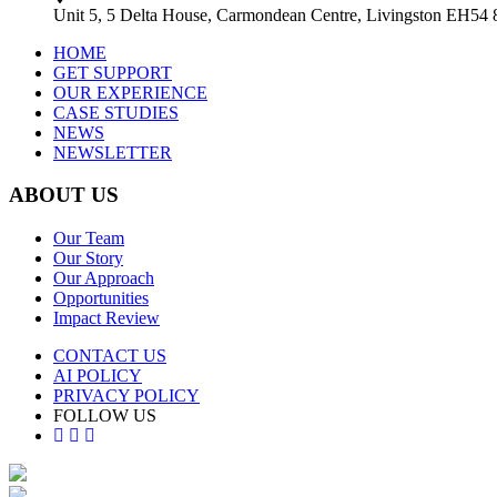
Unit 5, 5 Delta House, Carmondean Centre, Livingston EH54
HOME
GET SUPPORT
OUR EXPERIENCE
CASE STUDIES
NEWS
NEWSLETTER
ABOUT US
Our Team
Our Story
Our Approach
Opportunities
Impact Review
CONTACT US
AI POLICY
PRIVACY POLICY
FOLLOW US