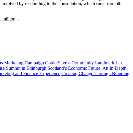
et involved by responding to the consultation, which runs from 6
th
1 million+.
ts Marketing Campaign Could Save a Community Landmark
Lex
prise Summit in Edinburgh
Scotland’s Economic Future: An In-Depth
arketing and Finance Experience
Creating Change Through Branding