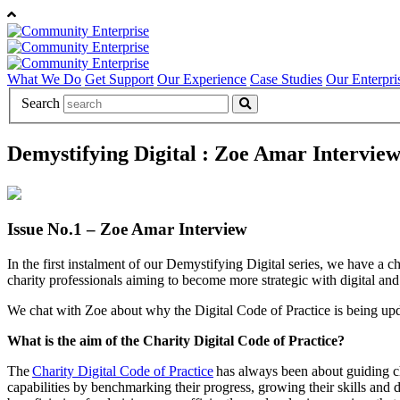
What We Do
Get Support
Our Experience
Case Studies
Our Enterpri
Search
Demystifying Digital : Zoe Amar Intervie
Issue No.1 – Zoe Amar Interview
In the first instalment of our Demystifying Digital series, we have a c
charity professionals aiming to become more strategic with digital and 
We chat with Zoe about why the Digital Code of Practice is being updated
What is the aim of the Charity Digital Code of Practice?
The
Charity Digital Code of Practice
has always been about guiding char
capabilities by benchmarking their progress, growing their skills and 