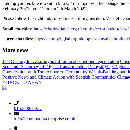
holding you back, we want to know. Your input will help shape the Code
February 2025 until 12pm on 5
th
March 2025.
Please follow the right link for your size of organisation. We define sm
Small charities:
https://charitydigital.org.uk/topics/consultation-the-
Large charities
:
https://charitydigital.org.uk/topics/consultation-the-
More news
The Glenuig Inn: a springboard for local economic regeneration
Crisi
Scotland: A Journey of Digital Transformation
Demystifying Digital 
Conversation with Tom Arthur on Community Wealth-Building and I
Positive News and Climate Action with Scottish Communities Clima
< BACK TO NEWS
01506 862 227
info@communityenterprise.co.uk