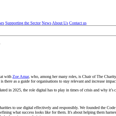
ses
Supporting the Sector
News
About Us
Contact us
w
hat with
Zoe Amar
, who, among her many roles, is Chair of The Charity 
is there as a guide for organisations to stay relevant and increase impact
 in 2025, the role digital has to play in times of crisis and why it’s cru
ities to use digital effectively and responsibly. We founded the Code in
defining what success looks like for them. It's about helping them harne