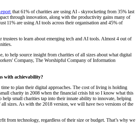
Report
that 61% of charities are using AI - skyrocketing from 35% last
r impact through innovation, along with the productivity gains many of
Just 11% are using AI tools across their organisation and 45% of
r trustees to learn about emerging tech and AI tools. Almost 4 out of
nities.
, to help source insight from charities of all sizes about what digital
othworkers' Company, The Worshipful Company of Information
s with achievability?
ime to plan their digital approaches. The cost of living is holding
small charity in 2008 when the financial crisis hit so I know what this
elp small charities tap into their innate ability to innovate, helping
 all sizes. As with the 2018 version, we will have two versions of the
nefit from technology, regardless of their size or budget. That’s why we