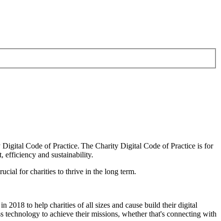
Digital Code of Practice. The Charity Digital Code of Practice is for
, efficiency and sustainability.
cial for charities to thrive in the long term.
 2018 to help charities of all sizes and cause build their digital
ss technology to achieve their missions, whether that's connecting with