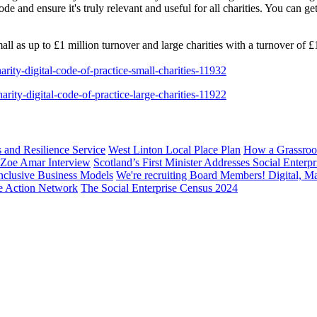
 and ensure it's truly relevant and useful for all charities. You can g
all as up to £1 million turnover and large charities with a turnover of £
charity-digital-code-of-practice-small-charities-11932
charity-digital-code-of-practice-large-charities-11922
s and Resilience Service
West Linton Local Place Plan
How a Grassroo
: Zoe Amar Interview
Scotland’s First Minister Addresses Social Enter
nclusive Business Models
We're recruiting Board Members! Digital, M
te Action Network
The Social Enterprise Census 2024