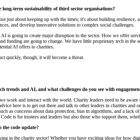
 long-term sustainability of third sector organisations?
t's not just about keeping up with the times; it's about building resilience
iences, and develop innovative solutions to complex social challenges.
how AI is going to create major disruption to the sector. How we offer serv
and funding are going to change. We have little proprietary tech in the se
ential AI offers to charities.
 act quickly, though, it will become a threat.
ech trends and AI, and what challenges do you see with engagemen
 we work and interact with the world. Charity leaders need to be aware 
vice here is to get out there and talk to other leaders in charities and
ch as concerns about data protection, bias in algorithms, and a lack of
ode is for trustees and leaders but also those who support them, whethe
to the code update?
ing in the charity sector! Whether you have exciting ideas for how digi