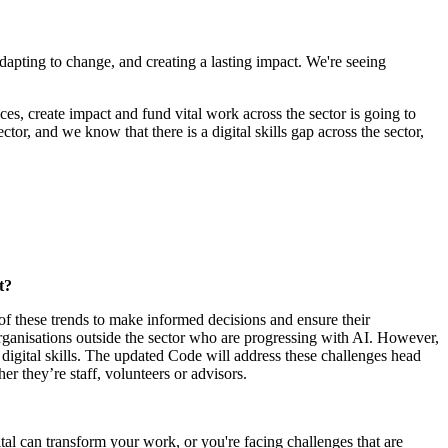
, adapting to change, and creating a lasting impact. We're seeing
ices, create impact and fund vital work across the sector is going to
ctor, and we know that there is a digital skills gap across the sector,
t?
of these trends to make informed decisions and ensure their
 organisations outside the sector who are progressing with AI. However,
 digital skills. The updated Code will address these challenges head
r they’re staff, volunteers or advisors.
tal can transform your work, or you're facing challenges that are