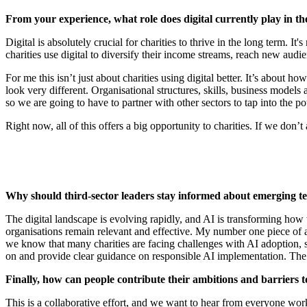
From your experience, what role does digital currently play in the
Digital is absolutely crucial for charities to thrive in the long term. I
charities use digital to diversify their income streams, reach new aud
For me this isn’t just about charities using digital better. It’s about 
look very different. Organisational structures, skills, business models 
so we are going to have to partner with other sectors to tap into the pot
Right now, all of this offers a big opportunity to charities. If we don’t
Why should third-sector leaders stay informed about emerging t
The digital landscape is evolving rapidly, and AI is transforming how
organisations remain relevant and effective. My number one piece of ad
we know that many charities are facing challenges with AI adoption, su
on and provide clear guidance on responsible AI implementation. The C
Finally, how can people contribute their ambitions and barriers 
This is a collaborative effort, and we want to hear from everyone work