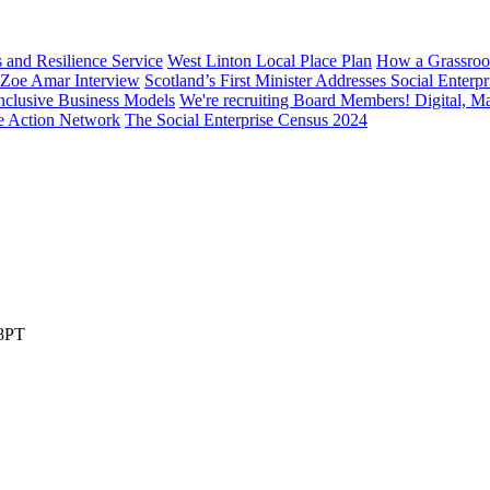
s and Resilience Service
West Linton Local Place Plan
How a Grassroo
: Zoe Amar Interview
Scotland’s First Minister Addresses Social Enter
nclusive Business Models
We're recruiting Board Members! Digital, M
te Action Network
The Social Enterprise Census 2024
 8PT