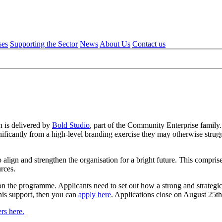
ses
Supporting the Sector
News
About Us
Contact us
 is delivered by
Bold Studio
, part of the Community Enterprise family
ficantly from a high-level branding exercise they may otherwise struggle
lign and strengthen the organisation for a bright future. This comprises
ources.
 on the programme. Applicants need to set out how a strong and strategi
this support, then you can
apply here
. Applications close on August 25t
rs here.