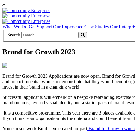
What We Do
Get Support
Our Experience
Case Studies
Our Enterpri
Search
Brand for Growth 2023
Brand for Growth 2023 Applications are now open. Brand for Growth
and impact potential who can demonstrate that they would benefit signi
invest in their brand in a changing world.
Successful applicants will embark on a bespoke rebranding exercise to a
brand outlook, revised visual identity and a starter pack of brand res
It is a competitive programme. This year there are 3 places available
If you think your organisation fits the criteria and could benefit from 
You can see work Bold have created for past
Brand for Growth winne