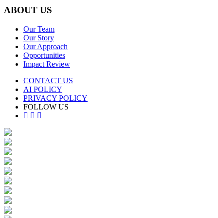
ABOUT US
Our Team
Our Story
Our Approach
Opportunities
Impact Review
CONTACT US
AI POLICY
PRIVACY POLICY
FOLLOW US