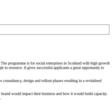
. The programme is for social enterprises in Scotland with high growth
 to resource. It gives successful applicants a great opportunity to
 consultancy, design and rollout phases resulting in a revitalised
c brand would impact their business and how it would build capacity.
h.