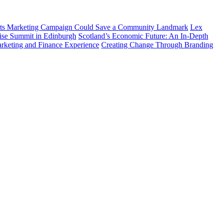
ts Marketing Campaign Could Save a Community Landmark
Lex
prise Summit in Edinburgh
Scotland’s Economic Future: An In-Depth
arketing and Finance Experience
Creating Change Through Branding