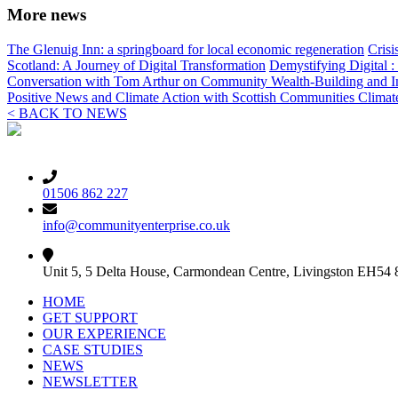
More news
The Glenuig Inn: a springboard for local economic regeneration
Crisi
Scotland: A Journey of Digital Transformation
Demystifying Digital 
Conversation with Tom Arthur on Community Wealth-Building and I
Positive News and Climate Action with Scottish Communities Clima
< BACK TO NEWS
01506 862 227
info@communityenterprise.co.uk
Unit 5, 5 Delta House, Carmondean Centre, Livingston EH54
HOME
GET SUPPORT
OUR EXPERIENCE
CASE STUDIES
NEWS
NEWSLETTER