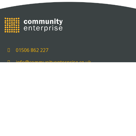
01506 862 227
info@communityenterprise.co.uk
Unit 5, 5 Delta House, Carmondean Centre, Livingst
EH54 8PT
HOME
GET SUPPORT
OUR EXPERIENCE