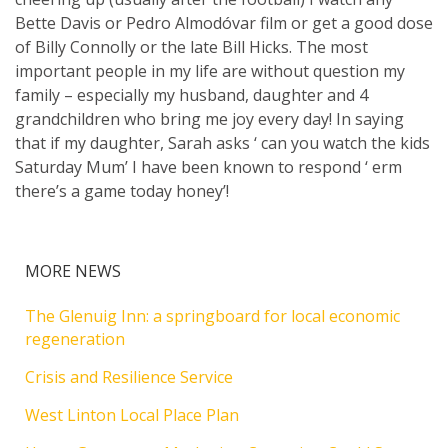
Bette Davis or Pedro Almodóvar film or get a good dose
of Billy Connolly or the late Bill Hicks. The most
important people in my life are without question my
family – especially my husband, daughter and 4
grandchildren who bring me joy every day! In saying
that if my daughter, Sarah asks ‘ can you watch the kids
Saturday Mum’ I have been known to respond ‘ erm
there’s a game today honey’!
MORE NEWS
The Glenuig Inn: a springboard for local economic
regeneration
Crisis and Resilience Service
West Linton Local Place Plan