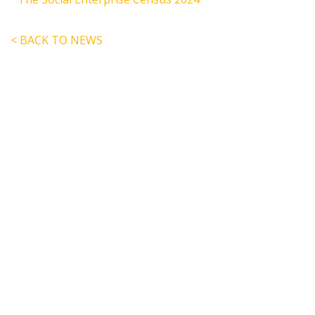
< BACK TO NEWS