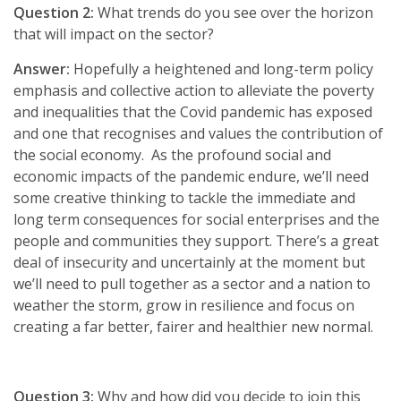
Question 2:
What trends do you see over the horizon
that will impact on the sector?
Answer:
Hopefully a heightened and long-term policy
emphasis and collective action to alleviate the poverty
and inequalities that the Covid pandemic has exposed
and one that recognises and values the contribution of
the social economy. As the profound social and
economic impacts of the pandemic endure, we’ll need
some creative thinking to tackle the immediate and
long term consequences for social enterprises and the
people and communities they support. There’s a great
deal of insecurity and uncertainly at the moment but
we’ll need to pull together as a sector and a nation to
weather the storm, grow in resilience and focus on
creating a far better, fairer and healthier new normal.
Question 3:
Why and how did you decide to join this