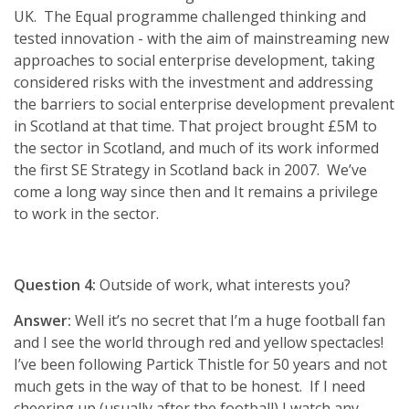
UK. The Equal programme challenged thinking and
tested innovation - with the aim of mainstreaming new
approaches to social enterprise development, taking
considered risks with the investment and addressing
the barriers to social enterprise development prevalent
in Scotland at that time. That project brought £5M to
the sector in Scotland, and much of its work informed
the first SE Strategy in Scotland back in 2007. We’ve
come a long way since then and It remains a privilege
to work in the sector.
Question 4:
Outside of work, what interests you?
Answer:
Well it’s no secret that I’m a huge football fan
and I see the world through red and yellow spectacles!
I’ve been following Partick Thistle for 50 years and not
much gets in the way of that to be honest. If I need
cheering up (usually after the football) I watch any