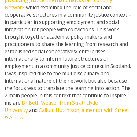
producing Justice International Social Economy
Network
which examined the role of social and
cooperative structures in a community justice context –
in particular in supporting employment and social
integration for people with convictions. This work
brought together academia, policy makers and
practitioners to share the learning from research and
established social cooperatives/ enterprises
internationally to inform future structures of
employment in a community justice context in Scotland.
I was inspired due to the multidisciplinary and
international nature of the network but also because
the focus was to translate the learning into action. The
2 main people in this context that continue to inspire
me are
Dr Beth Weaver from Strathclyde
University
and
Callum Hutchison, a mentor with Street
& Arrow.