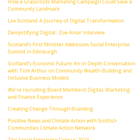
How a Grassroots Marketing Campaign Could Save a
Community Landmark
Lex Scotland: A Journey of Digital Transformation
Demystifying Digital : Zoe Amar Interview
Scotland’s First Minister Addresses Social Enterprise
Summit in Edinburgh
Scotland’s Economic Future: An In-Depth Conversation
with Tom Arthur on Community Wealth-Building and
Inclusive Business Models
We're recruiting Board Members! Digital, Marketing
and Finance Experience
Creating Change Through Branding
Positive News and Climate Action with Scottish
Communities Climate Action Network
The Social Enterprise Census 2024