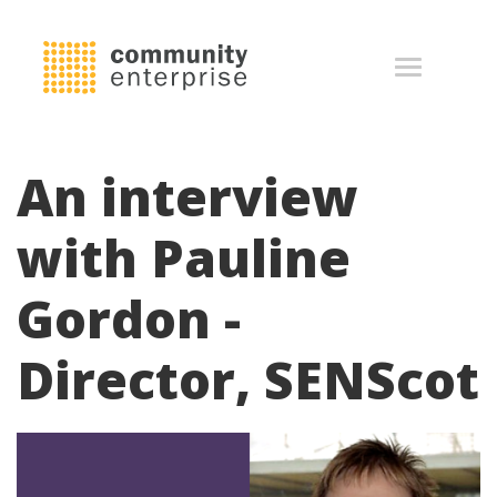
An interview
with Pauline
Gordon -
Director, SENScot