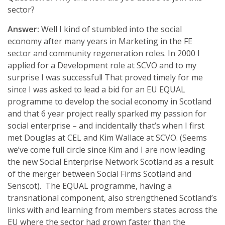
sector?
Answer:
Well I kind of stumbled into the social
economy after many years in Marketing in the FE
sector and community regeneration roles. In 2000 I
applied for a Development role at SCVO and to my
surprise I was successful! That proved timely for me
since I was asked to lead a bid for an EU EQUAL
programme to develop the social economy in Scotland
and that 6 year project really sparked my passion for
social enterprise – and incidentally that’s when I first
met Douglas at CEL and Kim Wallace at SCVO. (Seems
we’ve come full circle since Kim and I are now leading
the new Social Enterprise Network Scotland as a result
of the merger between Social Firms Scotland and
Senscot). The EQUAL programme, having a
transnational component, also strengthened Scotland’s
links with and learning from members states across the
EU where the sector had grown faster than the