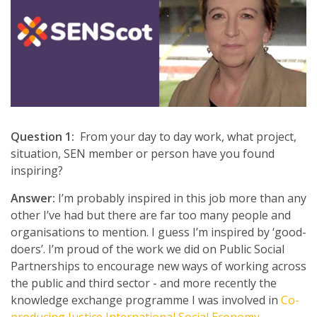
Question 1:
From your day to day work, what project,
situation, SEN member or person have you found
inspiring?
Answer:
I’m probably inspired in this job more than any
other I’ve had but there are far too many people and
organisations to mention. I guess I’m inspired by ‘good-
doers’. I’m proud of the work we did on Public Social
Partnerships to encourage new ways of working across
the public and third sector - and more recently the
knowledge exchange programme I was involved in
Co-