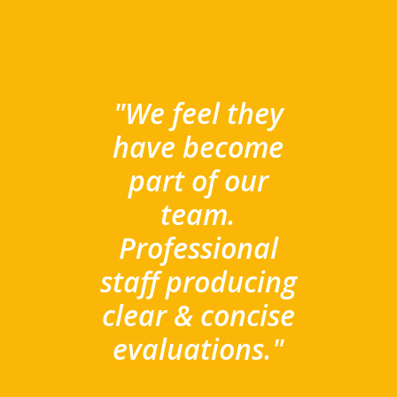
"We feel they
have become
part of our
team.
Professional
staff producing
clear & concise
evaluations."