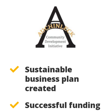
Sustainable
business plan
created
Successful funding