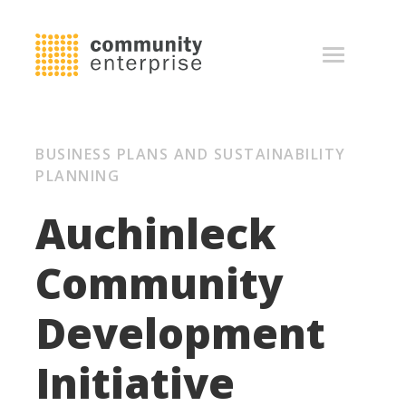
BUSINESS PLANS AND SUSTAINABILITY
PLANNING
Auchinleck
Community
Development
Initiative