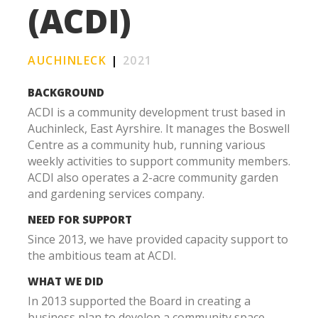
(ACDI)
AUCHINLECK
|
2021
BACKGROUND
ACDI is a community development trust based in
Auchinleck, East Ayrshire. It manages the Boswell
Centre as a community hub, running various
weekly activities to support community members.
ACDI also operates a 2-acre community garden
and gardening services company.
NEED FOR SUPPORT
Since 2013, we have provided capacity support to
the ambitious team at ACDI.
WHAT WE DID
In 2013 supported the Board in creating a
business plan to develop a community space.