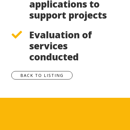
applications to
support projects
Evaluation of
services
conducted
BACK TO LISTING