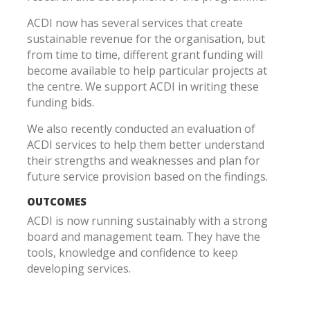
ACDI now has several services that create
sustainable revenue for the organisation, but
from time to time, different grant funding will
become available to help particular projects at
the centre. We support ACDI in writing these
funding bids.
We also recently conducted an evaluation of
ACDI services to help them better understand
their strengths and weaknesses and plan for
future service provision based on the findings.
OUTCOMES
ACDI is now running sustainably with a strong
board and management team. They have the
tools, knowledge and confidence to keep
developing services.