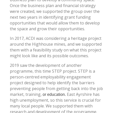
Once the business plan and financial strategy
were created, we supported the group over the
next two years in identifying grant funding
opportunities that would allow them to develop
the space and grow their opportunities.
In 2017, ACDI was considering a heritage project
around the Highhouse mines, and we supported
them with a feasibility study on what this project
might look like and its possible outcomes.
2019 saw the development of another
programme, this time STEP project. STEP is a
person-centred employability engagement
project designed to help identify the barriers
preventing people from getting back into the job
market, training,
East Ayrshire has
or education.
high unemployment, so this service is crucial for
many local people. We supported them with
research and development of the programme.