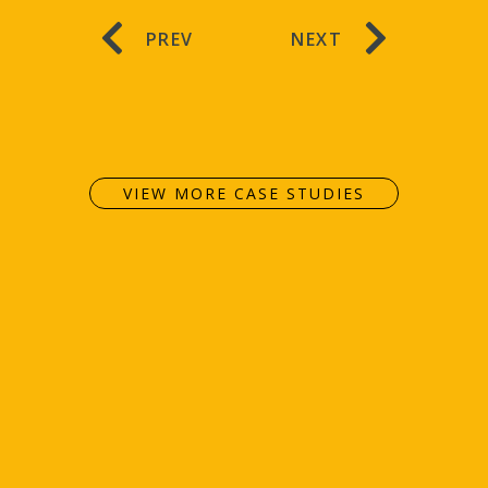
PREV
NEXT
VIEW MORE CASE STUDIES