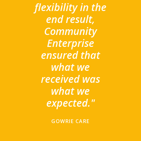
flexibility in the
end result,
Community
Enterprise
ensured that
what we
received was
what we
expected."
GOWRIE CARE