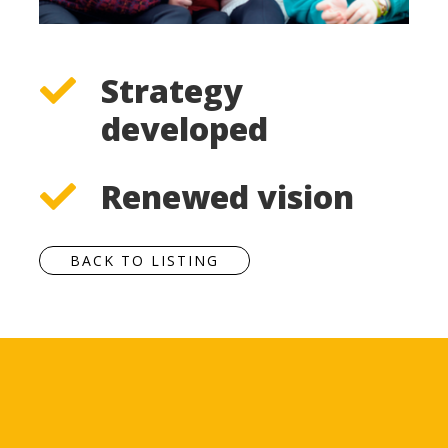
Strategy
developed
Renewed vision
BACK TO LISTING