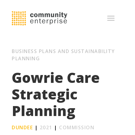
BUSINESS PLANS AND SUSTAINABILITY
PLANNING
Gowrie Care
Strategic
Planning
DUNDEE
|
2021
|
COMMISSION