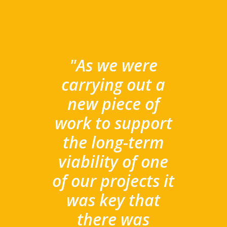
"A
s we were
carrying out a
new piece of
work to support
the long-term
viability of one
of our projects it
was key that
there was