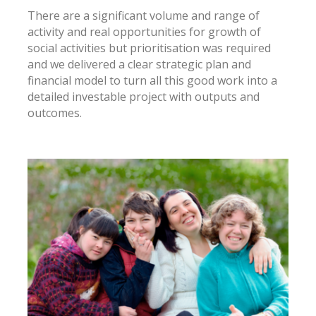
There are a significant volume and range of
activity and real opportunities for growth of
social activities but prioritisation was required
and we delivered a clear strategic plan and
financial model to turn all this good work into a
detailed investable project with outputs and
outcomes.