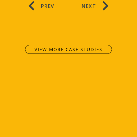
PREV
NEXT
VIEW MORE CASE STUDIES