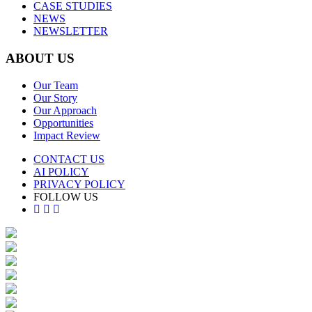
CASE STUDIES
NEWS
NEWSLETTER
ABOUT US
Our Team
Our Story
Our Approach
Opportunities
Impact Review
CONTACT US
AI POLICY
PRIVACY POLICY
FOLLOW US