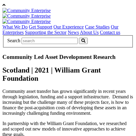
What We Do
Get Support
Our Experience
Case Studies
Our
Enterprises
Supporting the Sector
News
About Us
Contact us
Search
Community Led Asset Development Research
Scotland
|
2021
|
William Grant
Foundation
Community asset transfer has grown significantly in recent years
through legislation, funding and a support infrastructure.
Demand is
increasing but the challenge many of these projects face, is how to
finance the post-acquisition costs of developing these assets in an
increasingly challenging funding environment.
In partnership with the William Grant Foundation, we researched
and scoped out new models of innovative approaches to achieve
these goals.