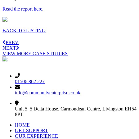
Read the report here
.
BACK TO LISTING
PREV
NEXT
VIEW MORE CASE STUDIES
01506 862 227
info@communityenterprise.co.uk
Unit 5, 5 Delta House, Carmondean Centre, Livingston EH54
8PT
HOME
GET SUPPORT
OUR EXPERIENCE