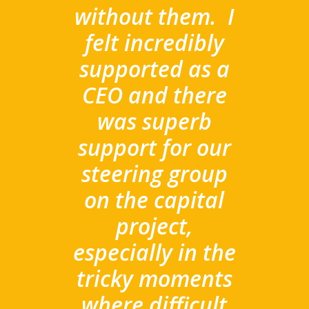
without them.
I
felt incredibly
supported as a
CEO and there
was superb
support for our
steering group
on the capital
project,
especially in the
tricky moments
where difficult