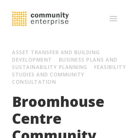
ASSET TRANSFER AND BUILDING
DEVELOPMENT BUSINESS PLANS AND
SUSTAINABILITY PLANNING FEASIBILITY
STUDIES AND COMMUNITY
CONSULTATION
Broomhouse
Centre
Community