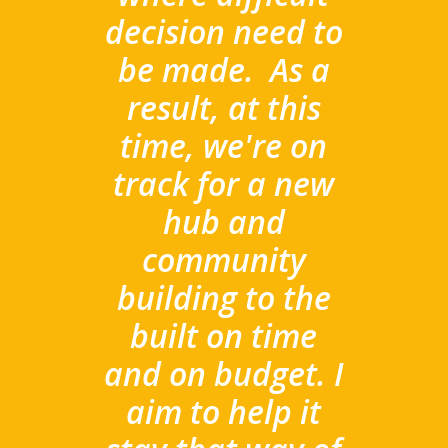
decision need to
be made.
As a
result, at this
time, we're on
track for a new
hub and
community
building to the
built on time
and on budget. I
aim to help it