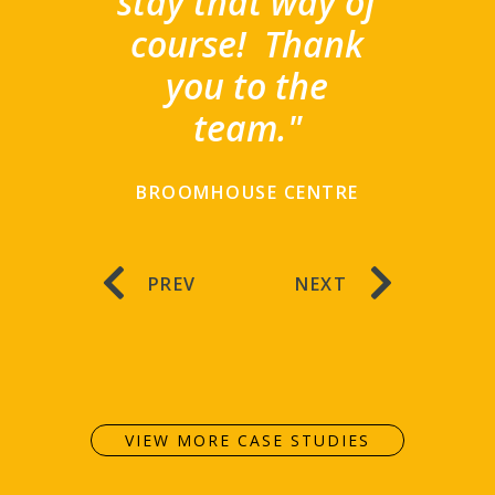
stay that way of
course!
Thank
you to the
team."
BROOMHOUSE CENTRE
PREV
NEXT
VIEW MORE CASE STUDIES