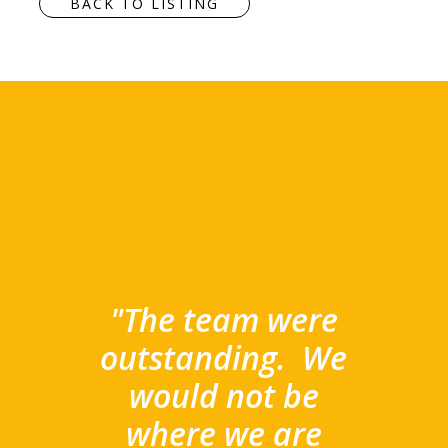
BACK TO LISTING
"The team were
outstanding.
We
would not be
where we are