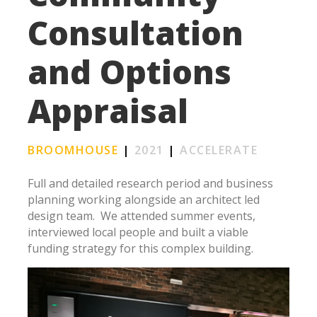
Consultation
and Options
Appraisal
BROOMHOUSE
|
2021
|
ACCELERATE
Full and detailed research period and business
planning working alongside an architect led
design team.
We attended summer events,
interviewed local people and built a viable
funding strategy for this complex building.