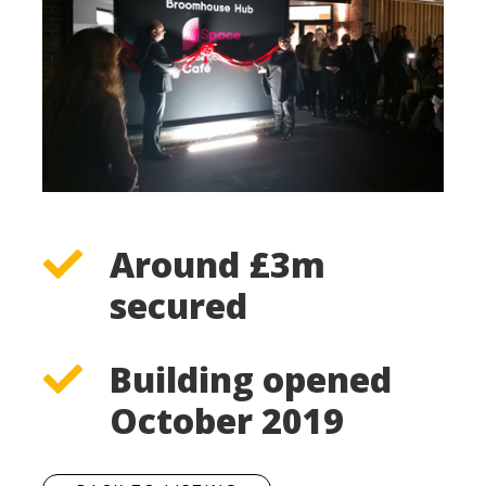
Around £3m
secured
Building opened
October 2019